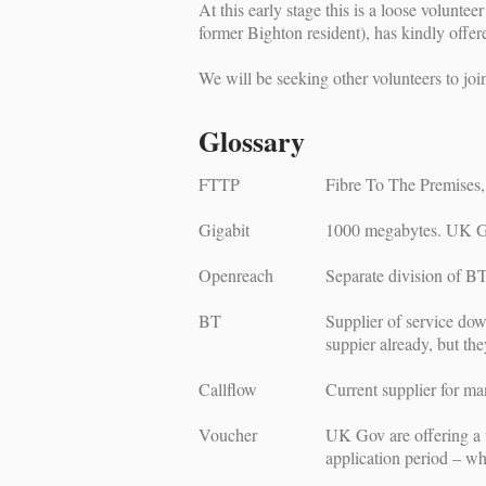
At this early stage this is a loose volun
former Bighton resident), has kindly offe
We will be seeking other volunteers to joi
Glossary
FTTP
Fibre To The Premises, 
Gigabit
1000 megabytes. UK Go
Openreach
Separate division of BT 
BT
Supplier of service dow
suppier already, but th
Callflow
Current supplier for ma
Voucher
UK Gov are offering a 
application period – wh