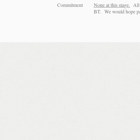
Commitment
None at this stage.
All 
BT. We would hope pack