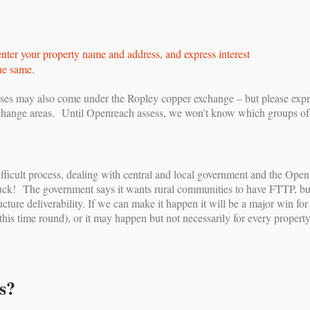
nter your property name and address, and express interest
he same.
s may also come under the Ropley copper exchange – but please expres
hange areas. Until Openreach assess, we won’t know which groups of pro
a difficult process, dealing with central and local government and the Op
k! The government says it wants rural communities to have FTTP, but th
cture deliverability. If we can make it happen it will be a major win fo
this time round), or it may happen but not necessarily for every propert
s?