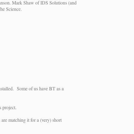
 Johnson. Mark Shaw of IDS Solutions (and
The Science.
installed. Some of us have BT as a
 project.
e matching it for a (very) short