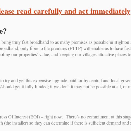
lease read carefully and act immediately
e?
 bring truly fast broadband to as many premises as possible in Bighto
adband; only fibre to the premises (FTTP) will enable us to have fast e
ofing our properties’ value, and keeping our villages attractive places t
 try and get this expensive upgrade paid for by central and local gove
should get it fully funded; if we don’t it may not be possible at all, or 
ess Of Interest (EOI) – right now. There’s no commitment at this stage, 
 (the installer) so they can determine if there is sufficient demand and