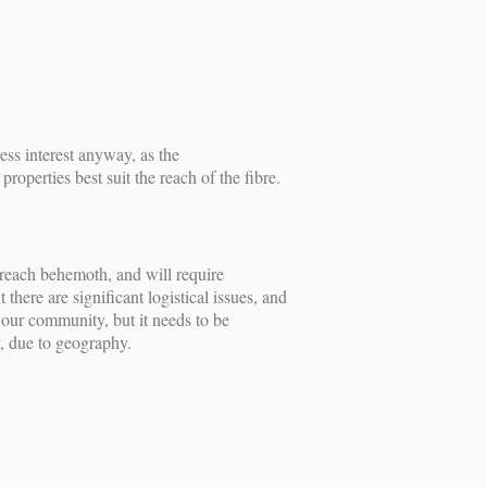
s interest anyway, as the
perties best suit the reach of the fibre.
enreach behemoth, and will require
ere are significant logistical issues, and
r our community, but it needs to be
y, due to geography.