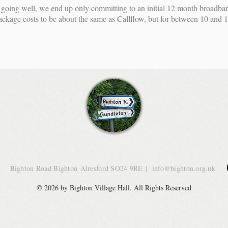
going well, we end up only committing to an initial 12 month broadba
age costs to be about the same as Callflow, but for between 10 and 1
Bighton Road Bighton
Alresford SO24 9RE
|
info@bighton.org.uk
© 2026 by Bighton Village Hall. All Rights Reserved