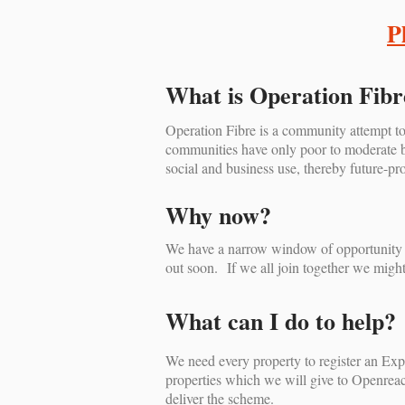
P
What is Operation Fibr
Operation Fibre is a community attempt to
communities have only poor to moderate bro
social and business use, thereby future-pro
Why now?
We have a narrow window of opportunity to
out soon. If we all join together we might/
What can I do to help?
We need every property to register an Expr
properties which we will give to Openreach
deliver the scheme.