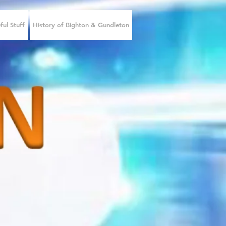
ful Stuff
History of Bighton & Gundleton