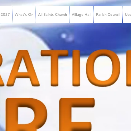
6-2027
What's On
All Saints Church
Village Hall
Parish Council
Use