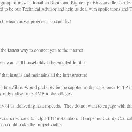
teer group of myself, Jonathan Booth and Bighton parish councillor Ian
red to be our Technical Advisor and help us deal with applications and 
n the team as we progress, so stand by!
the fastest way to connect you to the internet
v wants all households to be
enabled
for this
that installs and maintains all the infrastructure
n lines/fibre. Would probably be the supplier in this case, once FTTP 
ey only deliver max 4MB to the villages.
ny of us, delivering faster speeds. They do not want to engage with this
voucher scheme to help FTTP installation. Hampshire County Council ar
ich could make the project viable.