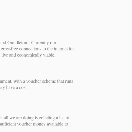
n and Gundleton. Currently our
rror-free connections to the internet for
o live and economically viable.
rnment, with a voucher scheme that runs
may have a cost.
all we are doing is collating a list of
 sufficient voucher money available to