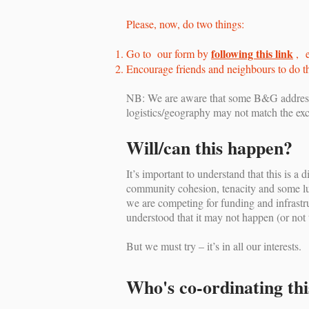
Please, now, do two things:
following this link
Go to our form by
, e
Encourage friends and neighbours to do t
NB: We are aware that some B&G addresse
logistics/geography may not match the exc
Will/can this happen?
It’s important to understand that this is 
community cohesion, tenacity and some luc
we are competing for funding and infrastru
understood that it may not happen (or not 
But we must try – it’s in all our interests.
Who's co-ordinating thi