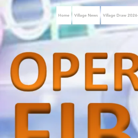
Home
Village News
Village Draw 202