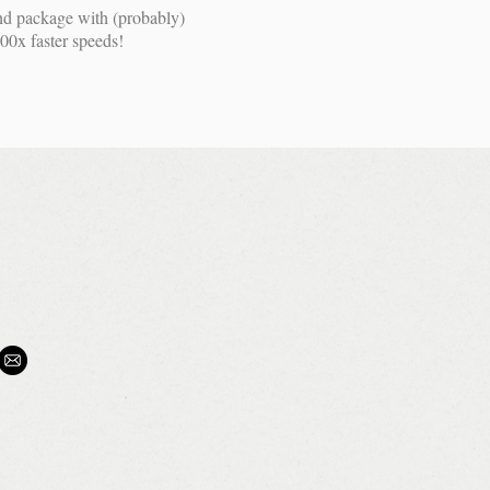
nd package with (probably)
00x faster speeds!