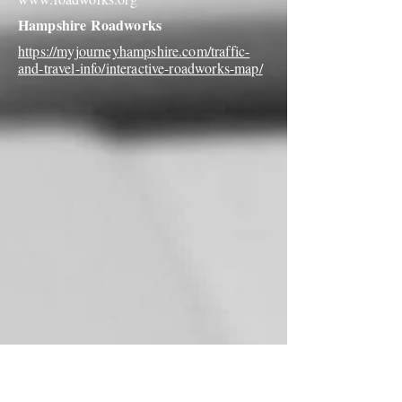
Hampshire Roadworks
https://myjourneyhampshire.com/traffic-
and-travel-info/interactive-roadworks-map/