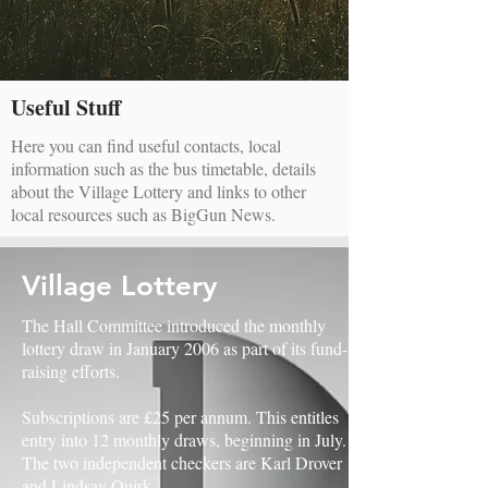
Useful Stuff
Here you can find useful contacts, local
information such as the bus timetable, details
about the Village Lottery and links to other
local resources such as BigGun News.
Village Lottery
The Hall Committee introduced the monthly
lottery draw in January 2006 as part of its fund-
raising efforts.
Subscriptions are £25 per annum. This entitles
entry into 12 monthly draws, beginning in July.
The two independent checkers are Karl Drover
and Lindsay Quirk.