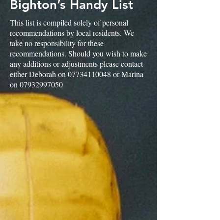
Bighton’s Handy List
This list is compiled solely of personal
recommendations by local residents. We
take no responsibility for these
recommendations. Should you wish to make
any additions or adjustments please contact
either Deborah on
07734110048
or Marina
on
07932997050