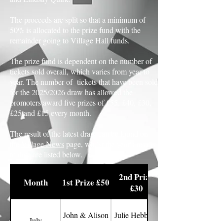
The proceeds are split so that a minimum of
50% is allocated to the prize fund with the
remainder going to Village Hall funds.
The prize fund is dependent on the number of
tickets sold overall, which varies from year to
year. The number of tickets that have been sold
for the 2025/2026 draw has allowed the
promoters award five prizes of £55, £40, £30,
£25 and £15 every month.
The result of the latest draw can be found on
the
Village News
page, whilst the year's results
to date are listed below.
2nd Prize
Month
1st Prize £50
£30
John & Alison
Julie Hebberd
July