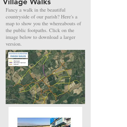
Village Walks
Fancy a walk in the beautiful
countryside of our parish? Here's a
map to show you the whereabouts of
the public footpaths. Click on the
image below to download a larger
version.