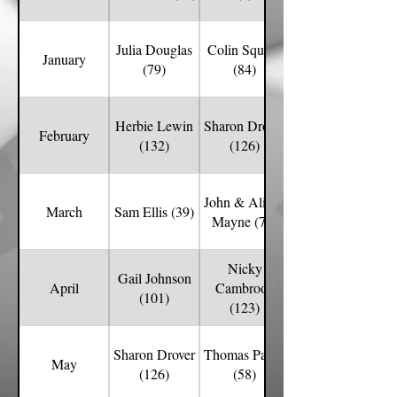
Julia Douglas
Colin Squibb
January
(79)
(84)
Herbie Lewin
Sharon Drover
February
(132)
(126)
John & Alison
March
Sam Ellis (39)
Mayne (78)
Nicky
Gail Johnson
April
Cambrook
(101)
(123)
Sharon Drover
Thomas Parritt
May
(126)
(58)