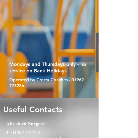
Mondays and Thursdays only - no
service on Bank Holidays
Operated by Cresta Coaches -
01962
773236
Useful Contacts
Alresford Surgery
T:
01962 732345