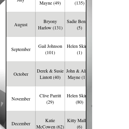
Mayne (49)
(135)
Bryony
Sadie Bennett
August
Harlow (131)
(5)
Gail Johnson
Helen Skirton
September
(101)
(1)
Derek & Susie
John & Alison
October
Lintott (40)
Mayne (112)
Clive Parritt
Helen Skirton
November
(29)
(80)
Katie
Kitty Mallory
December
McCowen (62)
(6)