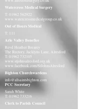
www.alresfordsurgery.co.uk
Watercress Medical Surgery
T:
01962 562922
www.watercressmedicalgroup.co.uk
Out of Hours Medical
T: 111
Arle
Valley Benefice
Revd Heather Brearey
The Rectory, Jacklyns Lane, Alresford
T:
01962 732105
www.stjohnsalresford.org.uk
www.facebook.com/StJohnsAlresford
Bighton Churchwardens
info@allsaintsbighton.com
PCC Secretary
Sarah White
T:
01962 733216
Clerk to Parish
Council