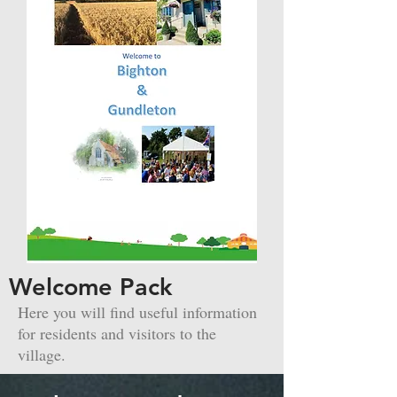
Welcome Pack
Here you will find useful information
for residents and visitors to the
village.