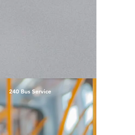
240 Bus Service