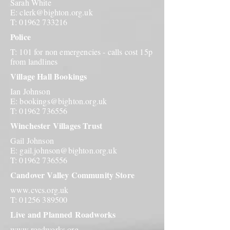
Sarah White
E:
clerk@bighton.org.uk
T:
01962 733216
Police
T: 101 for non emergencies - calls cost 15p
from landlines
Village Hall Bookings
Ian Johnson
E:
bookings@bighton.org.uk
T:
01962 736556
Winchester Villages Trust
Gail Johnson
E:
gail.johnson@bighton.org.uk
T:
01962 736556
Candover Valley Community Store
www.cvcs.org.uk
T:
01256 389500
Live and Planned Roadworks
www.roadworks.org