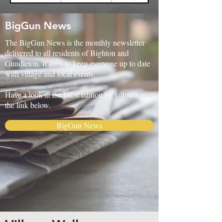
BigGun News
The BigGun News is the monthly newsletter
delivered to all residents of Bighton and
Gundleton. It aims to keep everyone up to date
with village and local events.
Have a look at the latest edition by following
the link below.
BigGun News