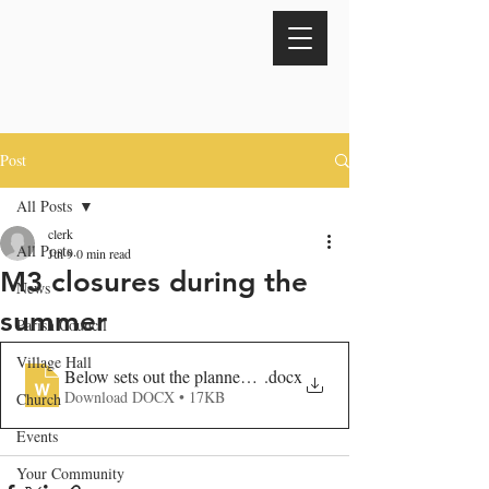
Post
All Posts
clerk
All Posts
Jul 9
0 min read
M3 closures during the
News
summer
Parish Council
Village Hall
Below sets out the planned overnight closures for our works 
.docx
Download DOCX • 17KB
Church
Events
Your Community