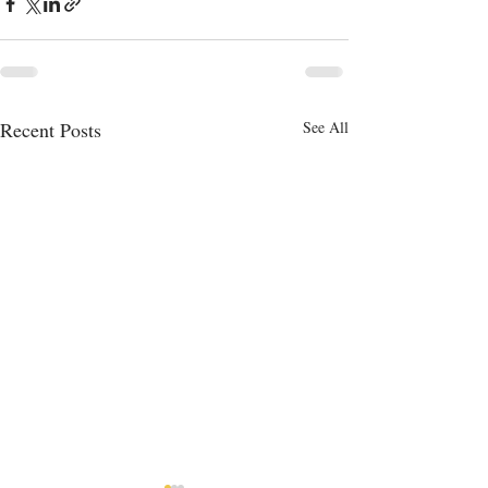
Recent Posts
See All