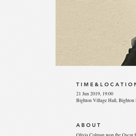
T I M E & L O C A T I O 
21 Jun 2019, 19:00
Bighton Village Hall, Bighto
A B O U T
Olivia Colman won the Oscar fo