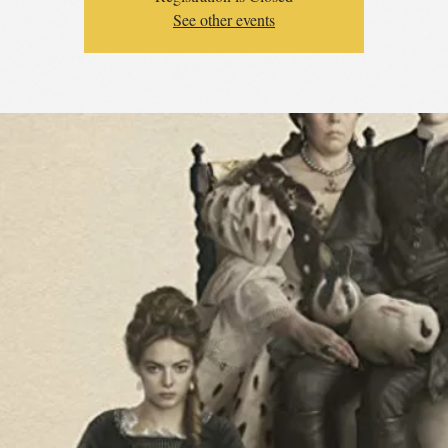
See other events