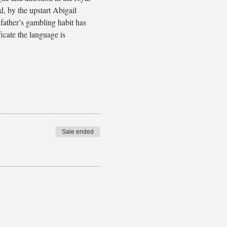
, by the upstart Abigail 
ather’s gambling habit has 
icate the language is 
Sale ended