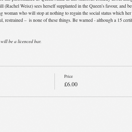
 (Rachel Weisz) sees herself supplanted in the Queen’s favour, and bed
oman who will stop at nothing to regain the social status which her f
l, restrained – 
 is none of these things. Be warned - although a 15 certif
will be a licenced bar.
Price
£6.00