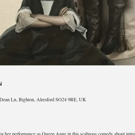
N
n Dean Ln, Bighton, Alresford SO24 9RE, UK
r her performance as Queen Anne in this scabrous comedy about intrigu