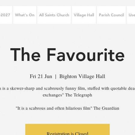
6-2027
What's On
All Saints Church
Village Hall
Parish Council
Use
The Favourite
Fri 21 Jun
  |  
Bighton Village Hall
s is a skewer-sharp and scabrously funny film, stuffed with quotable de
exchanges" The Telegraph
"It is a scabrous and often hilarious film" The Guardian
Registration is Closed