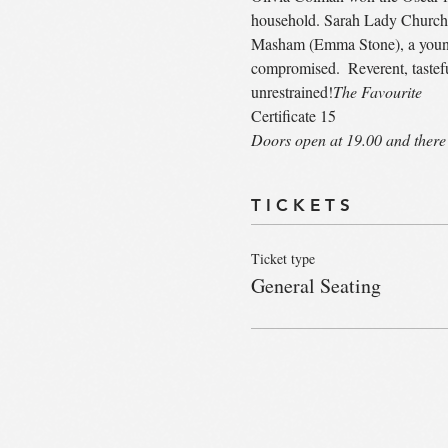
household. Sarah Lady Churchill
Masham (Emma Stone), a young w
compromised.  Reverent, tastefu
unrestrained!
The Favourite
Certificate 15
Doors open at 19.00 and there 
T I C K E T S
Ticket type
General Seating