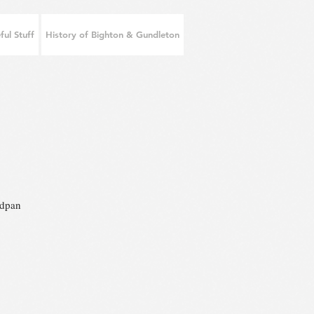
ful Stuff
History of Bighton & Gundleton
adpan