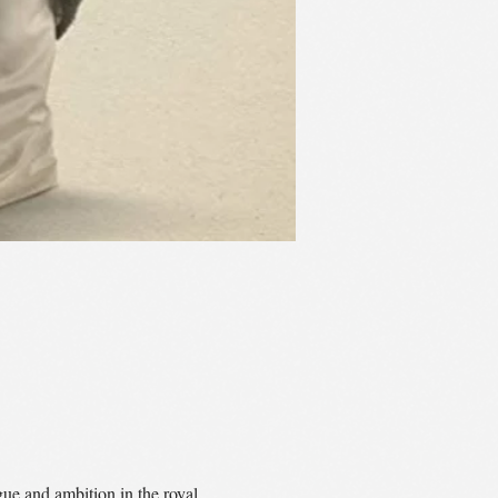
e and ambition in the royal 