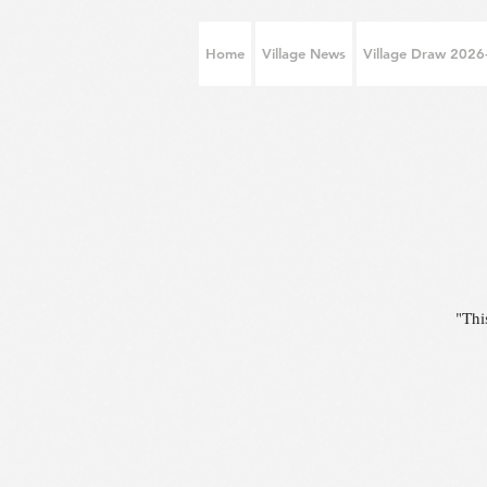
Home
Village News
Village Draw 202
"Thi