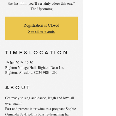
the first film, you’ll certainly adore this one.”
The Upcoming
Registration is Closed
See other events
T I M E & L O C A T I O N
19 Jan 2019, 19:30
Bighton Village Hall, Bighton Dean Ln,
Bighton, Alresford SO24 9RE, UK
A B O U T
Get ready to sing and dance, laugh and love all 
Past and present intertwine as a pregnant Sophie 
(Amanda Seyfried) is busy re-launching her 