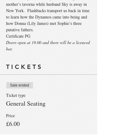
mother’s taverna while husband Sky is away in 
New York.  Flashbacks transport us back in time 
to learn how the Dynamos came into being and 
how Donna (Lily James) met Sophie’s three 
Certificate PG
Doors open at 19.00 and there will be a licenced 
bar.
T I C K E T S
Sale ended
Ticket type
General Seating
Price
£6.00