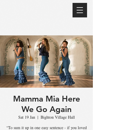
Mamma Mia Here
We Go Again
Sat 19 Jan
  |  
Bighton Village Hall
“To sum it up in one easy sentence - if you loved